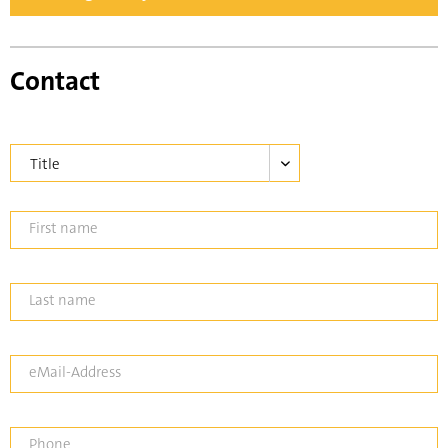
Contact
First name
Last name
eMail-Address
Phone