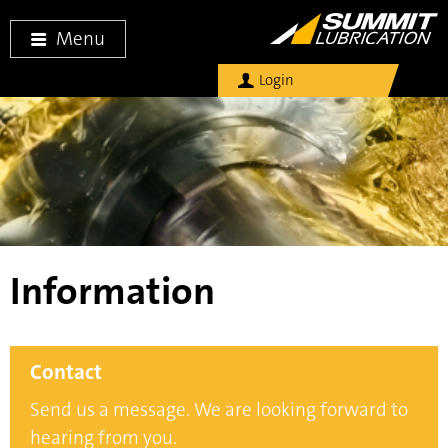
Menu
Login
Information
Contact
Send us a message. We are looking forward to
hearing from you.