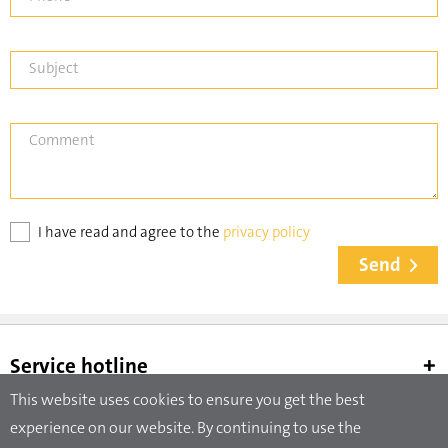
Subject
Comment
I have read and agree to the
privacy policy
Send
Service hotline
This website uses cookies to ensure you get the best
experience on our website. By continuing to use the